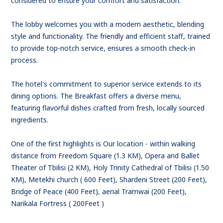
considered to ensure your comfort and satisfaction.
The lobby welcomes you with a modern aesthetic, blending
style and functionality. The friendly and efficient staff, trained
to provide top-notch service, ensures a smooth check-in
process.
The hotel's commitment to superior service extends to its
dining options. The Breakfast offers a diverse menu,
featuring flavorful dishes crafted from fresh, locally sourced
ingredients.
One of the first highlights is Our location - within walking
distance from Freedom Square (1.3 KM), Opera and Ballet
Theater of Tbilisi (2 KM), Holy Trinity Cathedral of Tbilisi (1.50
KM), Metekhi church ( 600 Feet), Shardeni Street (200 Feet),
Bridge of Peace (400 Feet), aerial Tramwai (200 Feet),
Narikala Fortress ( 200Feet )