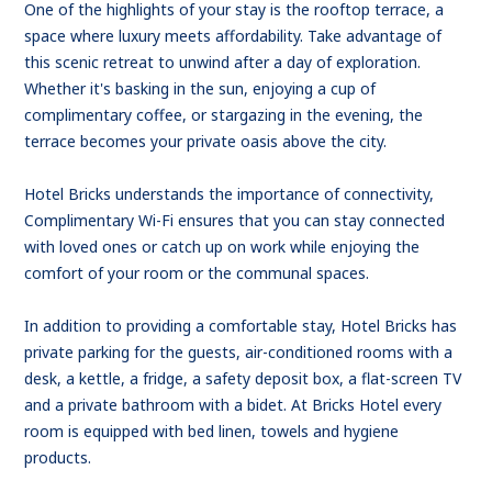
One of the highlights of your stay is the rooftop terrace, a
space where luxury meets affordability. Take advantage of
this scenic retreat to unwind after a day of exploration.
Whether it's basking in the sun, enjoying a cup of
complimentary coffee, or stargazing in the evening, the
terrace becomes your private oasis above the city.
Hotel Bricks understands the importance of connectivity,
Complimentary Wi-Fi ensures that you can stay connected
with loved ones or catch up on work while enjoying the
comfort of your room or the communal spaces.
In addition to providing a comfortable stay, Hotel Bricks has
private parking for the guests, air-conditioned rooms with a
desk, a kettle, a fridge, a safety deposit box, a flat-screen TV
and a private bathroom with a bidet. At Bricks Hotel every
room is equipped with bed linen, towels and hygiene
products.