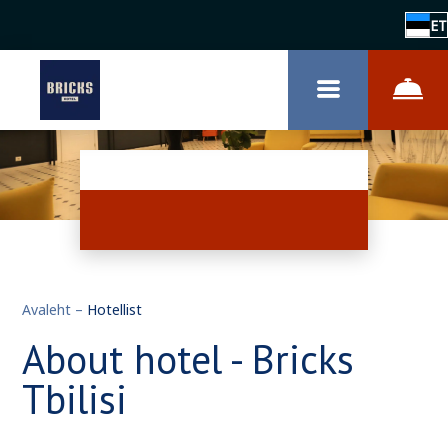
ET
Avaleht
–
Hotellist
About hotel - Bricks
Tbilisi