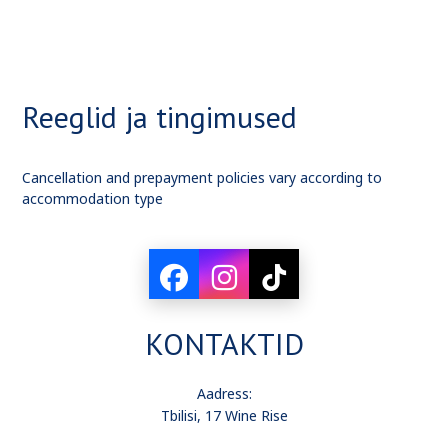
Reeglid ja tingimused
Cancellation and prepayment policies vary according to
accommodation type
KONTAKTID
Aadress:
Tbilisi, 17 Wine Rise