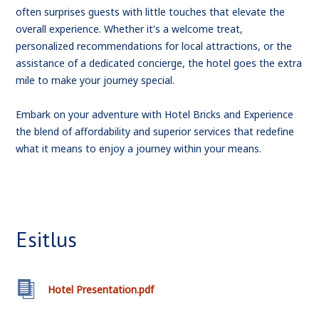
often surprises guests with little touches that elevate the
overall experience. Whether it's a welcome treat,
personalized recommendations for local attractions, or the
assistance of a dedicated concierge, the hotel goes the extra
mile to make your journey special.
Embark on your adventure with Hotel Bricks and Experience
the blend of affordability and superior services that redefine
what it means to enjoy a journey within your means.
Esitlus
Hotel Presentation.pdf