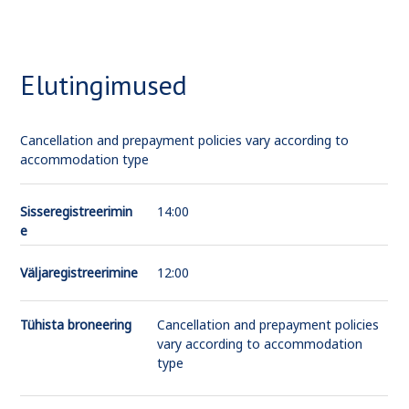
Elutingimused
Cancellation and prepayment policies vary according to
accommodation type
Sisseregistreerimin
14:00
e
Väljaregistreerimine
12:00
Tühista broneering
Cancellation and prepayment policies
vary according to accommodation
type