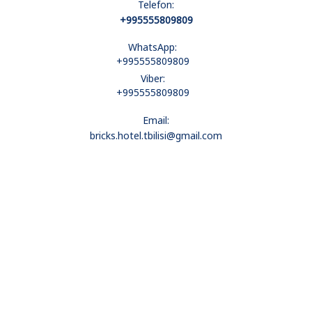
Telefon:
+995555809809
WhatsApp:
+995555809809
Viber:
+995555809809
Email:
bricks.hotel.tbilisi@gmail.com