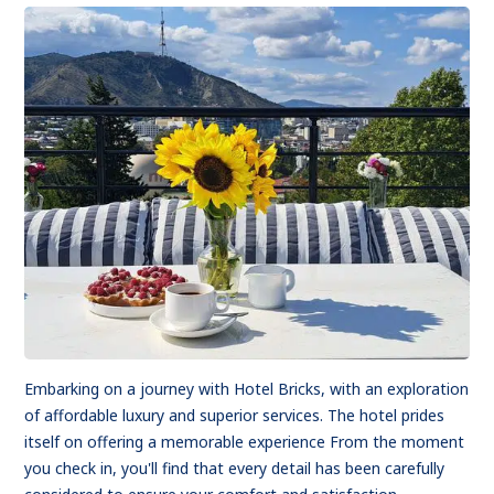
Embarking on a journey with Hotel Bricks, with an exploration
of affordable luxury and superior services. The hotel prides
itself on offering a memorable experience From the moment
you check in, you'll find that every detail has been carefully