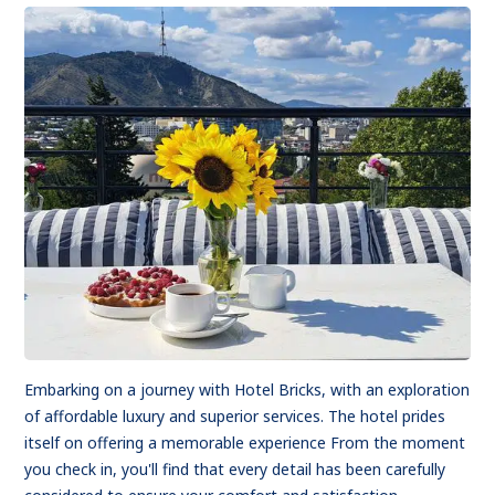
Embarking on a journey with Hotel Bricks, with an exploration
of affordable luxury and superior services. The hotel prides
itself on offering a memorable experience From the moment
you check in, you'll find that every detail has been carefully