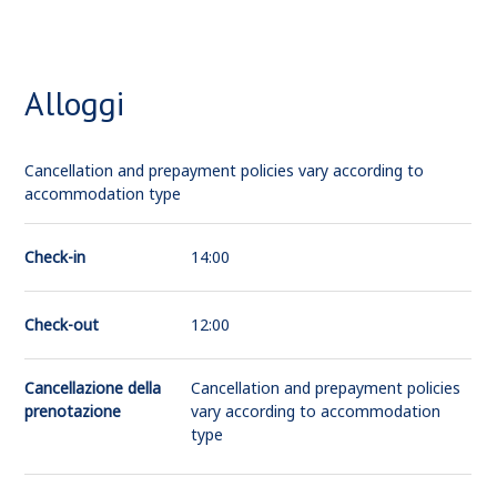
Alloggi
Cancellation and prepayment policies vary according to
accommodation type
Check-in
14:00
Check-out
12:00
Cancellazione della
Cancellation and prepayment policies
prenotazione
vary according to accommodation
type