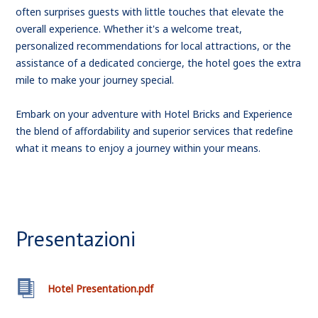
often surprises guests with little touches that elevate the
overall experience. Whether it's a welcome treat,
personalized recommendations for local attractions, or the
assistance of a dedicated concierge, the hotel goes the extra
mile to make your journey special.
Embark on your adventure with Hotel Bricks and Experience
the blend of affordability and superior services that redefine
what it means to enjoy a journey within your means.
Presentazioni
Hotel Presentation.pdf