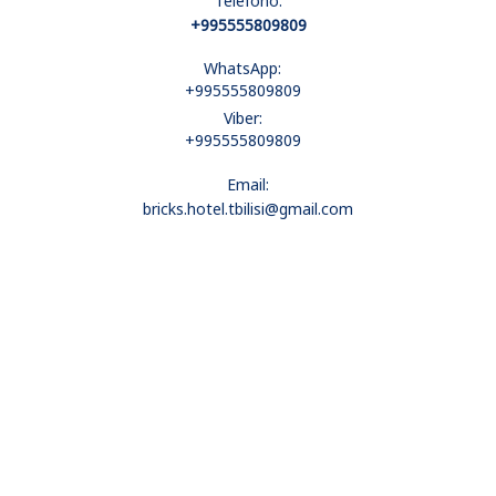
Telefono:
+995555809809
WhatsApp:
+995555809809
Viber:
+995555809809
Email:
bricks.hotel.tbilisi@gmail.com