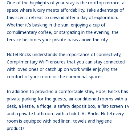
One of the highlights of your stay is the rooftop terrace, a
space where luxury meets affordability. Take advantage of
this scenic retreat to unwind after a day of exploration.
Whether it's basking in the sun, enjoying a cup of
complimentary coffee, or stargazing in the evening, the
terrace becomes your private oasis above the city.
Hotel Bricks understands the importance of connectivity,
Complimentary Wi-Fi ensures that you can stay connected
with loved ones or catch up on work while enjoying the
comfort of your room or the communal spaces.
In addition to providing a comfortable stay, Hotel Bricks has
private parking for the guests, air-conditioned rooms with a
desk, a kettle, a fridge, a safety deposit box, a flat-screen TV
and a private bathroom with a bidet. At Bricks Hotel every
room is equipped with bed linen, towels and hygiene
products.