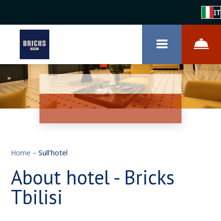
IT
Home
–
Sull'hotel
About hotel - Bricks
Tbilisi