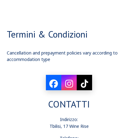
Termini & Condizioni
Cancellation and prepayment policies vary according to
accommodation type
CONTATTI
Indirizzo:
Tbilisi, 17 Wine Rise