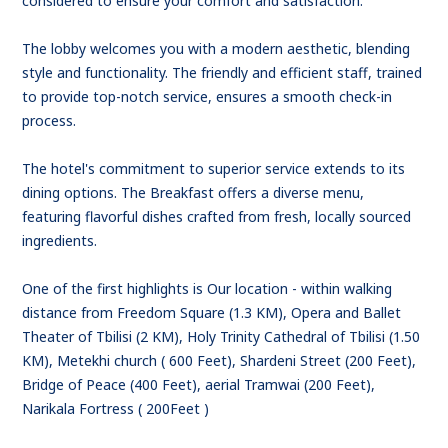
considered to ensure your comfort and satisfaction.
The lobby welcomes you with a modern aesthetic, blending
style and functionality. The friendly and efficient staff, trained
to provide top-notch service, ensures a smooth check-in
process.
The hotel's commitment to superior service extends to its
dining options. The Breakfast offers a diverse menu,
featuring flavorful dishes crafted from fresh, locally sourced
ingredients.
One of the first highlights is Our location - within walking
distance from Freedom Square (1.3 KM), Opera and Ballet
Theater of Tbilisi (2 KM), Holy Trinity Cathedral of Tbilisi (1.50
KM), Metekhi church ( 600 Feet), Shardeni Street (200 Feet),
Bridge of Peace (400 Feet), aerial Tramwai (200 Feet),
Narikala Fortress ( 200Feet )