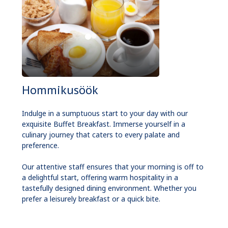
Hommikusöök
Indulge in a sumptuous start to your day with our
exquisite Buffet Breakfast. Immerse yourself in a
culinary journey that caters to every palate and
preference.
Our attentive staff ensures that your morning is off to
a delightful start, offering warm hospitality in a
tastefully designed dining environment. Whether you
prefer a leisurely breakfast or a quick bite.