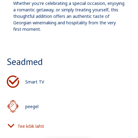
Whether you're celebrating a special occasion, enjoying
a romantic getaway, or simply treating yourself, this
thoughtful addition offers an authentic taste of
Georgian winemaking and hospitality from the very
first moment.
Seadmed
Smart TV
peegel
Tee kõik lahti
föön