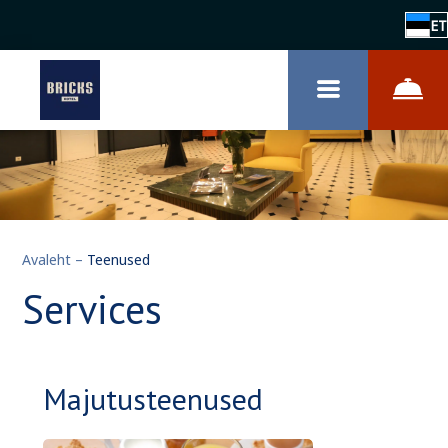
ET
Avaleht
–
Teenused
Services
Majutusteenused