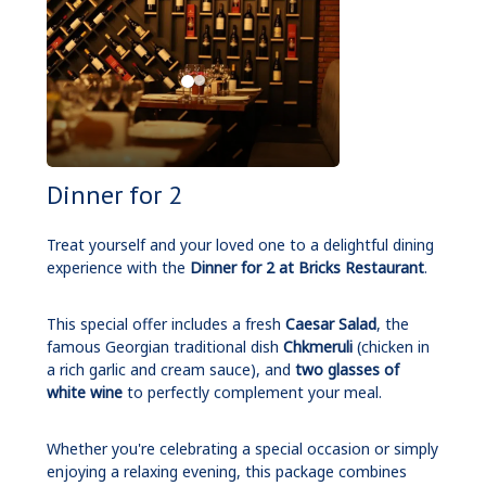
Dinner for 2
Treat yourself and your loved one to a delightful dining
experience with the
Dinner for 2 at Bricks Restaurant
.
This special offer includes a fresh
Caesar Salad
, the
famous Georgian traditional dish
Chkmeruli
(chicken in
a rich garlic and cream sauce), and
two glasses of
white wine
to perfectly complement your meal.
Whether you're celebrating a special occasion or simply
enjoying a relaxing evening, this package combines