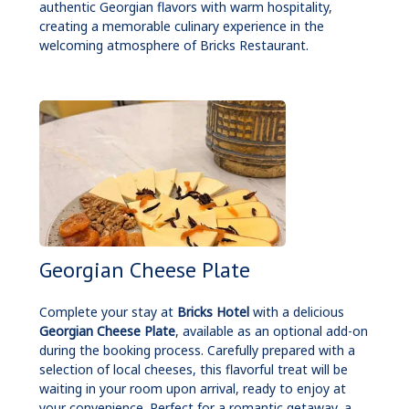
authentic Georgian flavors with warm hospitality,
creating a memorable culinary experience in the
welcoming atmosphere of Bricks Restaurant.
Georgian Cheese Plate
Complete your stay at
Bricks Hotel
with a delicious
Georgian Cheese Plate
, available as an optional add-on
during the booking process. Carefully prepared with a
selection of local cheeses, this flavorful treat will be
waiting in your room upon arrival, ready to enjoy at
your convenience. Perfect for a romantic getaway, a