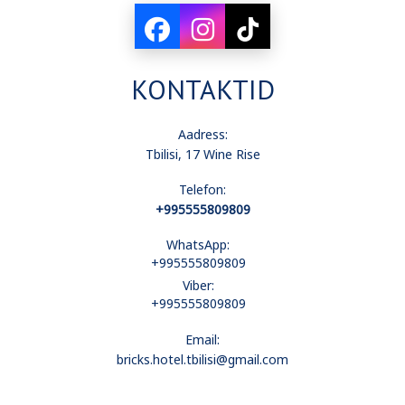
laualambid
KONTAKTID
elektroonilised lukud
Aadress:
Tbilisi, 17 Wine Rise
Telefon:
kliimaseade
+995555809809
WhatsApp:
+995555809809
minikülmkapp
Viber:
+995555809809
Email:
vaade linnale
bricks.hotel.tbilisi@gmail.com