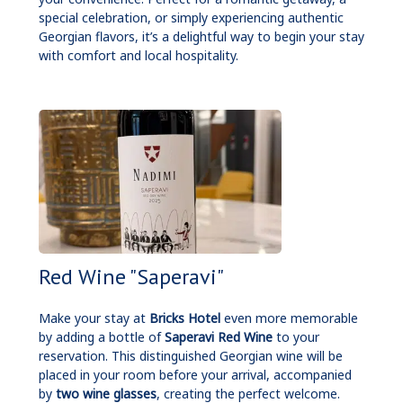
special celebration, or simply experiencing authentic
Georgian flavors, it’s a delightful way to begin your stay
with comfort and local hospitality.
Red Wine "Saperavi"
Make your stay at
Bricks Hotel
even more memorable
by adding a bottle of
Saperavi Red Wine
to your
reservation. This distinguished Georgian wine will be
placed in your room before your arrival, accompanied
by
two wine glasses
, creating the perfect welcome.