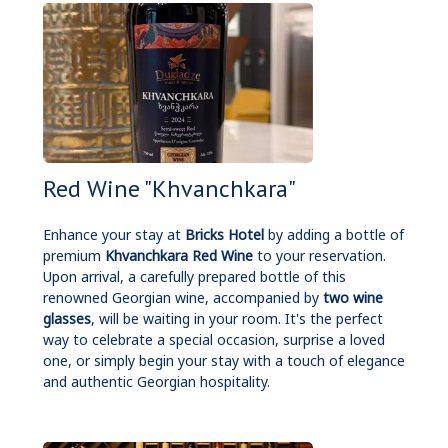
Red Wine "Khvanchkara"
Enhance your stay at
Bricks Hotel
by adding a bottle of
premium
Khvanchkara Red Wine
to your reservation.
Upon arrival, a carefully prepared bottle of this
renowned Georgian wine, accompanied by
two wine
glasses
, will be waiting in your room. It's the perfect
way to celebrate a special occasion, surprise a loved
one, or simply begin your stay with a touch of elegance
and authentic Georgian hospitality.