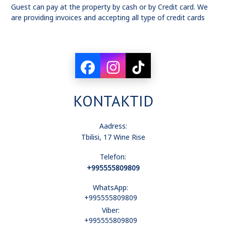
Guest can pay at the property by cash or by Credit card. We
are providing invoices and accepting all type of credit cards
KONTAKTID
Aadress:
Tbilisi, 17 Wine Rise
Telefon:
+995555809809
WhatsApp:
+995555809809
Viber:
+995555809809