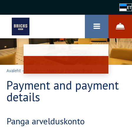
ET
Avaleht
–
Hotellist
–
Makse ja pangaandmed
Payment and payment
details
Panga arvelduskonto