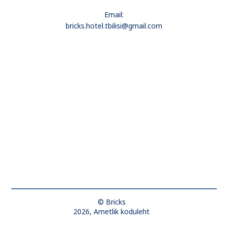
Email:
bricks.hotel.tbilisi@gmail.com
© Bricks
2026, Ametlik koduleht