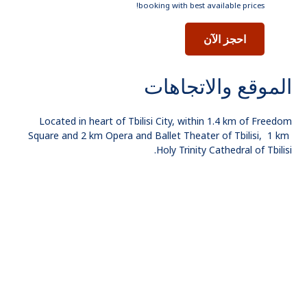
booking with best available prices!
احجز الآن
الموقع والاتجاهات
Located in heart of Tbilisi City, within 1.4 km of Freedom
Square and 2 km Opera and Ballet Theater of Tbilisi, 1 km
Holy Trinity Cathedral of Tbilisi.