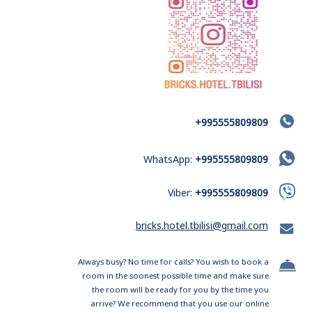
+995555809809
WhatsApp:
+995555809809
Viber:
+995555809809
bricks.hotel.tbilisi@gmail.com
Always busy? No time for calls? You wish to book a
room in the soonest possible time and make sure
the room will be ready for you by the time you
arrive? We recommend that you use our online