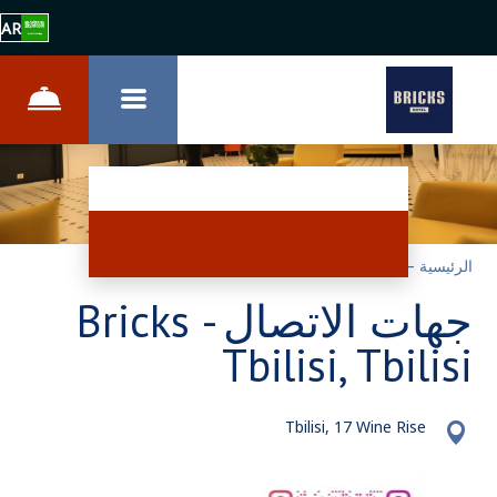
AR
الاتصال
–
الرئيسية
جهات الاتصال - Bricks
Tbilisi, Tbilisi
Tbilisi, 17 Wine Rise