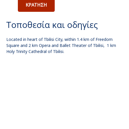
ΚΡΑΤΗΣΗ
Τοποθεσία και οδηγίες
Located in heart of Tbilisi City, within 1.4 km of Freedom
Square and 2 km Opera and Ballet Theater of Tbilisi, 1 km
Holy Trinity Cathedral of Tbilisi.