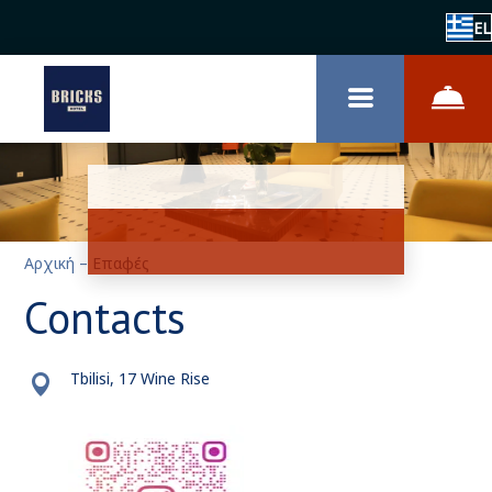
EL
Αρχική
–
Επαφές
Contacts
Tbilisi, 17 Wine Rise