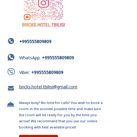
+995555809809
WhatsApp:
+995555809809
Viber:
+995555809809
bricks.hotel.tbilisi@gmail.com
Always busy? No time for calls? You wish to book a
room in the soonest possible time and make sure
the room will be ready for you by the time you
arrive? We recommend that you use our online
booking with best available prices!