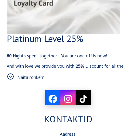
Platinum Level 25%
60
Nights spent together - You are one of Us now!
And with love we provide you with
25%
Discount for all the
bookings from now on.
Näita rohkem
KONTAKTID
Aadress: