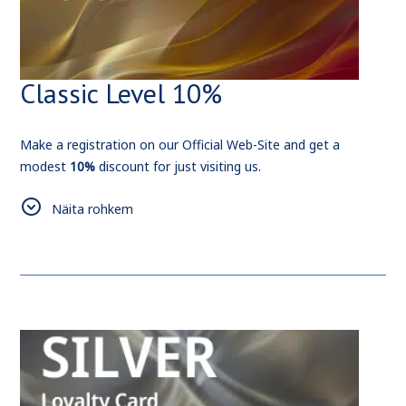
Classic Level 10%
Make a registration on our Official Web-Site and get a
modest
10%
discount for just visiting us.
As for Us, We'll make sure, that this small bonus, will be a
Näita rohkem
start of something new and big.