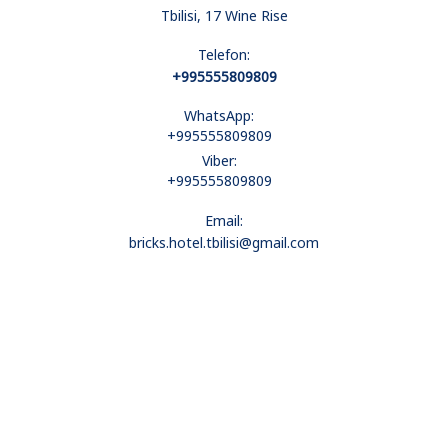
Tbilisi, 17 Wine Rise
Telefon:
+995555809809
WhatsApp:
+995555809809
Viber:
+995555809809
Email:
bricks.hotel.tbilisi@gmail.com