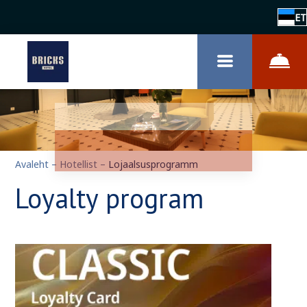
ET
Avaleht
–
Hotellist
–
Lojaalsusprogramm
Loyalty program