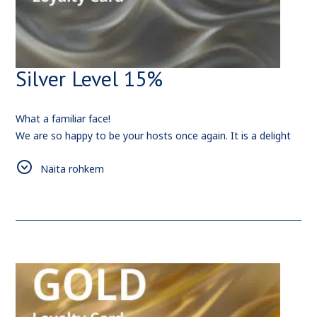
Silver Level 15%
What a familiar face!
We are so happy to be your hosts once again. It is a delight
to cater your needs and provide you with the love and care
Näita rohkem
that we can.
Also, since you have spent
2
0
nights with us, here is a
rewarding bonus for your future bookings -
15%
Discount.