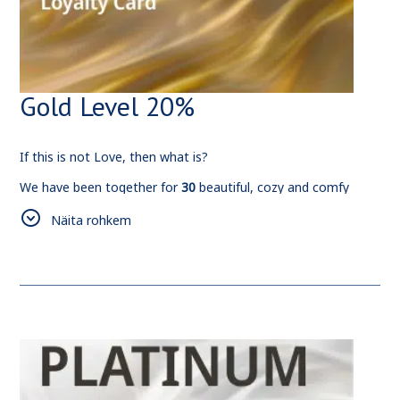
Gold Level 20%
If this is not Love, then what is?
We have been together for
30
beautiful, cozy and comfy
nights.
Näita rohkem
We would like to host and welcome you more and more
often, so have this
20%
discount for your future
reservations.