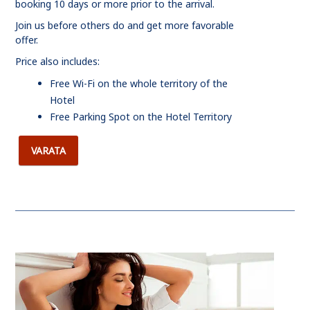
booking 10 days or more prior to the arrival.
Join us before others do and get more favorable
offer.
Price also includes:
Free Wi-Fi on the whole territory of the
Hotel
Free Parking Spot on the Hotel Territory
VARATA