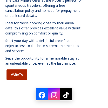
The Last Minute Offer at the Hotel is perfect for
spontaneous travelers, offering a free
cancellation policy and no need for prepayment
or bank card details.
Ideal for those booking close to their arrival
date, this offer provides excellent value without
compromising on comfort or quality.
Start your day with a delightful breakfast and
enjoy access to the hotel’s premium amenities
and services.
Seize the opportunity for a memorable stay at
an unbeatable price, even at the last minute.
VARATA