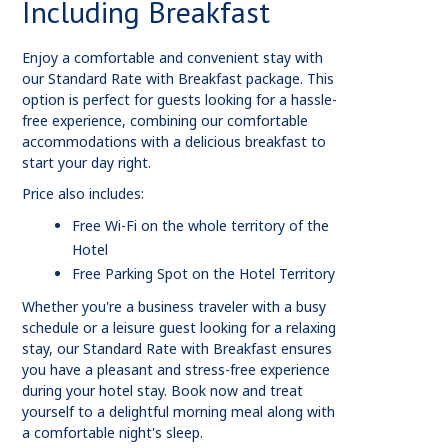
Including Breakfast
Enjoy a comfortable and convenient stay with
our Standard Rate with Breakfast package. This
option is perfect for guests looking for a hassle-
free experience, combining our comfortable
accommodations with a delicious breakfast to
start your day right.
Price also includes:
Free Wi-Fi on the whole territory of the
Hotel
Free Parking Spot on the Hotel Territory
Whether you're a business traveler with a busy
schedule or a leisure guest looking for a relaxing
stay, our Standard Rate with Breakfast ensures
you have a pleasant and stress-free experience
during your hotel stay. Book now and treat
yourself to a delightful morning meal along with
a comfortable night's sleep.