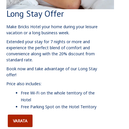
Long Stay Offer
Make Bricks Hotel your home during your leisure
vacation or a long business week.
Extended your stay for 7 nights or more and
experience the perfect blend of comfort and
convenience along with the 20% discount from
standard rate.
Book now and take advantage of our Long Stay
offer!
Price also includes:
Free Wi-Fi on the whole territory of the
Hotel
Free Parking Spot on the Hotel Territory
VARATA