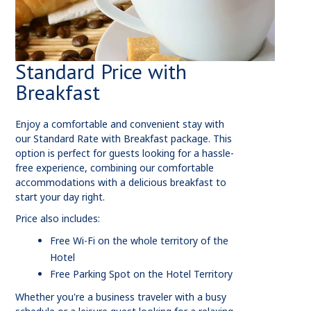
Standard Price with
Breakfast
Enjoy a comfortable and convenient stay with
our Standard Rate with Breakfast package. This
option is perfect for guests looking for a hassle-
free experience, combining our comfortable
accommodations with a delicious breakfast to
start your day right.
Price also includes:
Free Wi-Fi on the whole territory of the
Hotel
Free Parking Spot on the Hotel Territory
Whether you're a business traveler with a busy