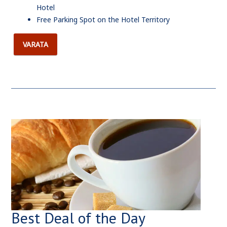
Hotel
Free Parking Spot on the Hotel Territory
VARATA
Best Deal of the Day