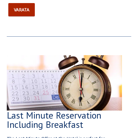
VARATA
Last Minute Reservation
Including Breakfast