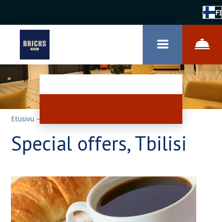
FI
Etusivu
–
Erikoistarjouksia
Special offers, Tbilisi