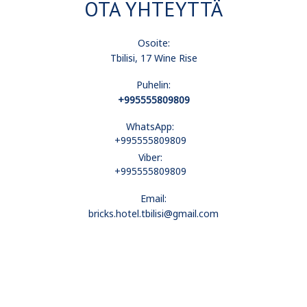
OTA YHTEYTTÄ
Osoite:
Tbilisi, 17 Wine Rise
Puhelin:
+995555809809
WhatsApp:
+995555809809
Viber:
+995555809809
Email:
bricks.hotel.tbilisi@gmail.com