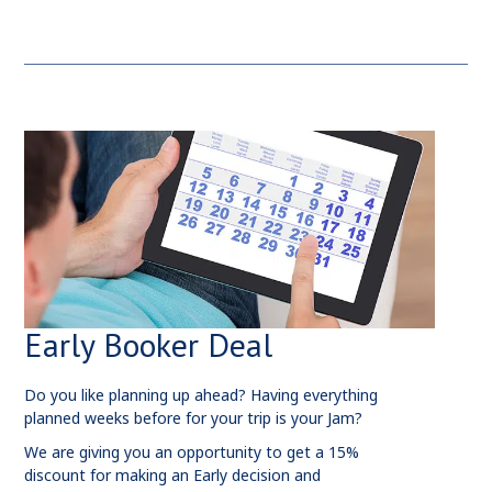
Early Booker Deal
Do you like planning up ahead? Having everything
planned weeks before for your trip is your Jam?
We are giving you an opportunity to get a 15%
discount for making an Early decision and