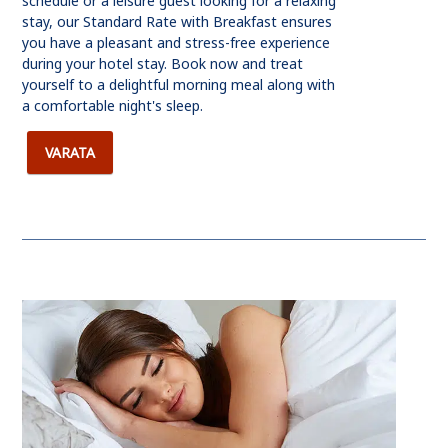
schedule or a leisure guest looking for a relaxing
stay, our Standard Rate with Breakfast ensures
you have a pleasant and stress-free experience
during your hotel stay. Book now and treat
yourself to a delightful morning meal along with
a comfortable night's sleep.
VARATA