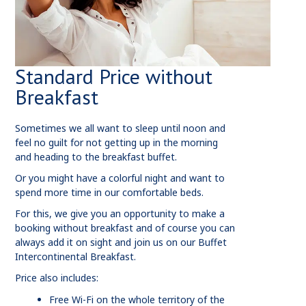
Standard Price without
Breakfast
Sometimes we all want to sleep until noon and
feel no guilt for not getting up in the morning
and heading to the breakfast buffet.
Or you might have a colorful night and want to
spend more time in our comfortable beds.
For this, we give you an opportunity to make a
booking without breakfast and of course you can
always add it on sight and join us on our Buffet
Intercontinental Breakfast.
Price also includes:
Free Wi-Fi on the whole territory of the