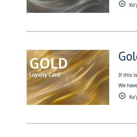
Ko'
Also, si
Gol
If this 
We have
We woul
Ko'
reserva