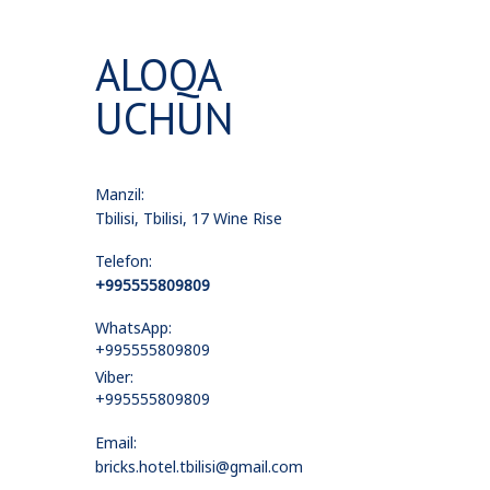
ALOQA
UCHUN
Manzil:
Tbilisi, Tbilisi, 17 Wine Rise
Telefon:
+995555809809
WhatsApp:
+995555809809
Viber:
+995555809809
Email:
bricks.hotel.tbilisi@gmail.com