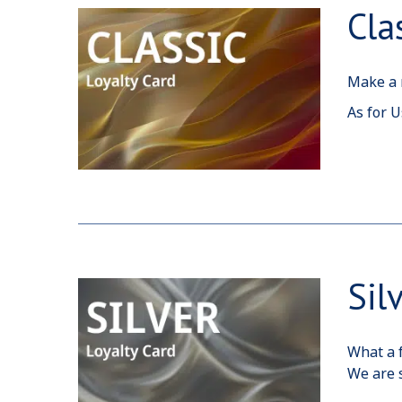
Cla
Make a r
As for U
Sil
What a f
We are s
care tha