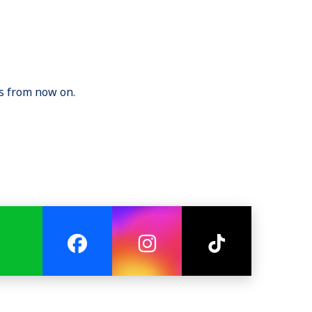
gs from now on.