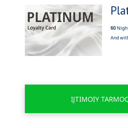
Pla
60
Night
And wit
IJTIMOIY TARMO