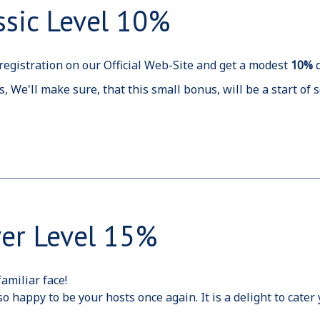
ssic Level 10%
egistration on our Official Web-Site and get a modest
10%
s, We'll make sure, that this small bonus, will be a start o
ver Level 15%
amiliar face!
o happy to be your hosts once again. It is a delight to cate
t we can.