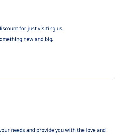
discount for just visiting us.
f something new and big.
r your needs and provide you with the love and