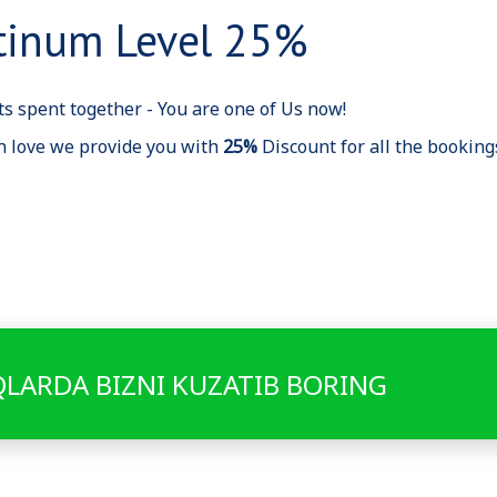
tinum Level 25%
s spent together - You are one of Us now!
h love we provide you with
25%
Discount for all the bookin
QLARDA BIZNI KUZATIB BORING