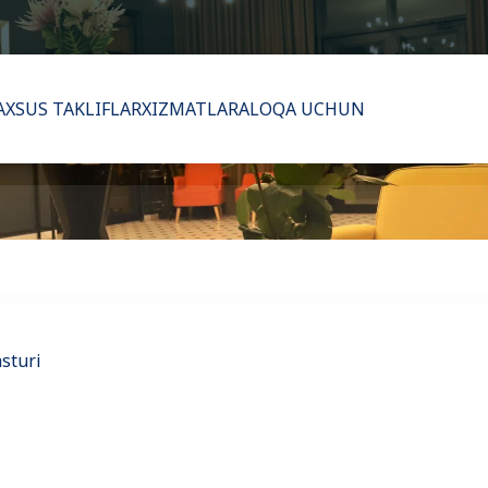
XSUS TAKLIFLAR
XIZMATLAR
ALOQA UCHUN
asturi