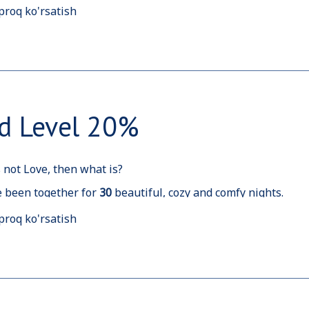
proq ko'rsatish
nce you have spent
2
0
nights with us, here is a rewarding b
d Level 20%
is not Love, then what is?
 been together for
30
beautiful, cozy and comfy nights.
d like to host and welcome you more and more often, so hav
proq ko'rsatish
tions.