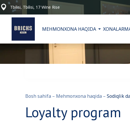
Tbilisi, Tbilisi, 17 Wine Rise
MEHMONXONA HAQIDA
XONALAR
MA
Bosh sahifa
–
Mehmonxona haqida
–
Sodiqlik d
Loyalty program